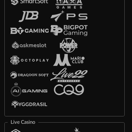
Live Casino