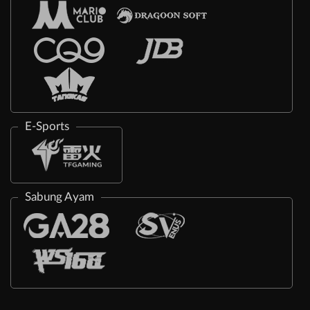
E-Sports
Sabung Ayam