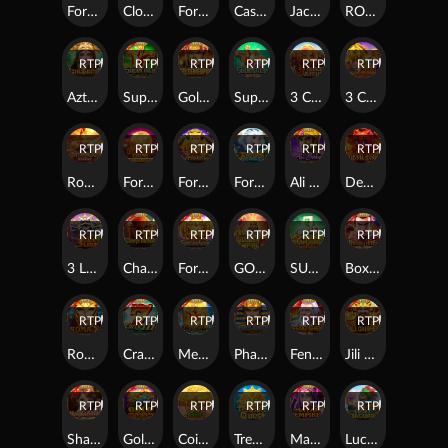
Fortune Gems 500
Clover Coins 3x3
Fortune Coins 2
Cash Coin
Jackpot Joker FEVER
ROMA X 10000
RTP
96%
RTP
98%
RTP
96%
RTP
81%
RTP
86%
RTP
92%
Aztec Priestess
Super Ace
Golden Empire
Super Ace Joker
3 Charge Buffalo
3 Coin Wild Horse
RTP
88%
RTP
98%
RTP
95%
RTP
89%
RTP
98%
RTP
83%
Roma X Deluxe
Fortune Coins
Fortune Gems 2
Fortune Monkey
Ali Baba
Devil Fire
RTP
91%
RTP
81%
RTP
95%
RTP
89%
RTP
95%
RTP
89%
3 LUCKY LION
Charge Buffalo
Fortune Gems
GOLDEN EMPIRE 2
SUPER MAHJONG
Boxing King
RTP
88%
RTP
98%
RTP
96%
RTP
93%
RTP
80%
RTP
90%
RomaX
Crazy777
Mega Ace
Pharaoh Treasure
Fengshen
Jili Caishen
RTP
95%
RTP
90%
RTP
88%
RTP
83%
RTP
91%
RTP
82%
Shanghai Beauty
Gold Rush
Coin Tree
Treasure Quest
Mayan Empire
Lucky Jaguar