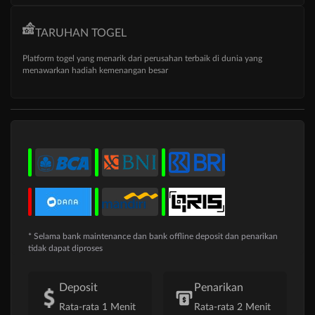
TARUHAN TOGEL
Platform togel yang menarik dari perusahan terbaik di dunia yang
menawarkan hadiah kemenangan besar
* Selama bank maintenance dan bank offline deposit dan penarikan
tidak dapat diproses
Deposit
Penarikan
Rata-rata 1 Menit
Rata-rata 2 Menit