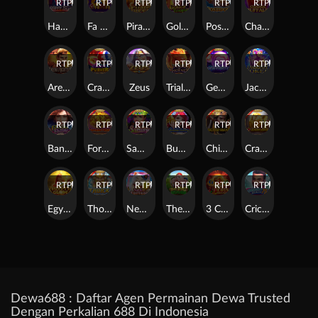
RTP
87%
RTP
79%
RTP
85%
RTP
80%
RTP
95%
RTP
82%
Happy Taxi
Fa Fa Fa
Pirate Queen
Golden Temple
Poseidon
Charge Buffalo Ascent
RTP
93%
RTP
80%
RTP
92%
RTP
93%
RTP
93%
RTP
98%
Arena Fighter
Crazy Pusher
Zeus
Trial of Phoenix
Gem Party
Jackpot Joker
RTP
89%
RTP
95%
RTP
87%
RTP
91%
RTP
94%
RTP
88%
Bangla Beauty
Fortune Tree
Samba
Bubble Beauty
Chin Shi Huang
Crazy Golden Bank
RTP
91%
RTP
86%
RTP
87%
RTP
94%
RTP
85%
RTP
91%
Egypt's Glow
Thor X
Neko Fortune
The Pig House
3 Coin Treasures
Cricket Sah 75
Dewa688 : Daftar Agen Permainan Dewa Trusted
Dengan Perkalian 688 Di Indonesia