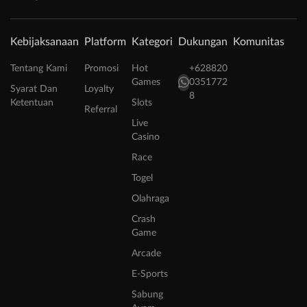
Kebijaksanaan
Platform
Kategori
Dukungan
Komunitas
Tentang Kami
Promosi
Hot
+628820
Games
0351772
Syarat Dan
Loyalty
8
Ketentuan
Slots
Referral
Live
Casino
Race
Togel
Olahraga
Crash
Game
Arcade
E-Sports
Sabung