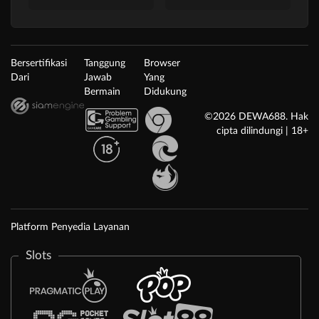
Bersertifikasi
Tanggung
Browser
Dari
Jawab
Yang
Bermain
Didukung
©2026 DEWA688. Hak
cipta dilindungi | 18+
Platform Penyedia Layanan
Slots