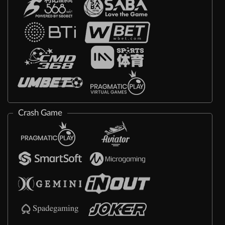
Crash Game