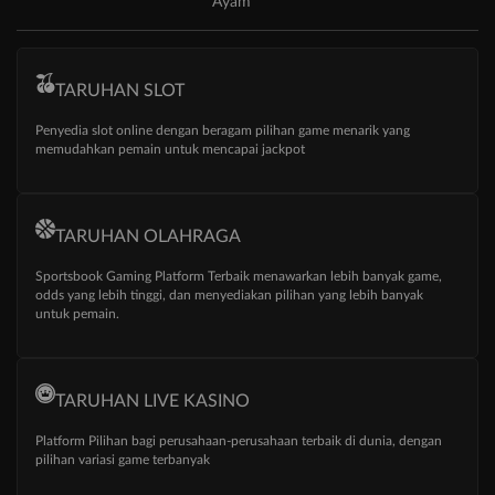
Ayam
TARUHAN SLOT
Penyedia slot online dengan beragam pilihan game menarik yang
memudahkan pemain untuk mencapai jackpot
TARUHAN OLAHRAGA
Sportsbook Gaming Platform Terbaik menawarkan lebih banyak game,
odds yang lebih tinggi, dan menyediakan pilihan yang lebih banyak
untuk pemain.
TARUHAN LIVE KASINO
Platform Pilihan bagi perusahaan-perusahaan terbaik di dunia, dengan
pilihan variasi game terbanyak