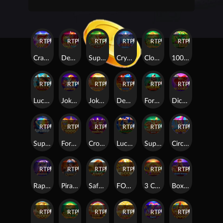
RTP
95%
RTP
84%
RTP
84%
RTP
90%
RTP
90%
RTP
89%
Crazy777 2
Devil Fire Bonu$ Coin
Super Ace 2
Crystal 777 DELUXE
Clover Coins 4x4
100 Blazing Clover
RTP
82%
RTP
92%
RTP
89%
RTP
92%
RTP
91%
RTP
84%
Lucky Macaw
Joker's Fortune
Joker Coins Expanded
Devil Fire Twins
Fortune Hook Boom
Dice & Drop
RTP
80%
RTP
81%
RTP
90%
RTP
80%
RTP
82%
RTP
97%
Supernova
Fortune Garuda 1000
Crown of Fortune
Lucky Caramelo
Super Ace SPEED
Circus Joker 4096
RTP
93%
RTP
95%
RTP
90%
RTP
81%
RTP
86%
RTP
79%
Rapid Gems 777
Pirate Queen 2
Safari King
FORTUNE GARUDA 500
3 Coin Treasures 2
Boxing King Title Match
RTP
96%
RTP
87%
RTP
95%
RTP
89%
RTP
94%
RTP
81%