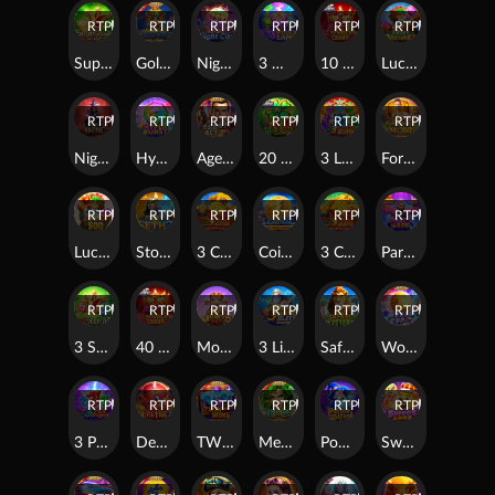
RTP
96%
RTP
86%
RTP
88%
RTP
86%
RTP
89%
RTP
87%
Super Ace Deluxe
Golden Queen
Night City
3 Witch's Lamp
10 Sparkling Crown
Lucky Jaguar 2
RTP
86%
RTP
90%
RTP
84%
RTP
80%
RTP
95%
RTP
84%
Nightfall Hunting
Hyper Burst
Agent Ace
20 Blazing Clover
3 Lucky Baozhu
Fortune Gems Legend
RTP
91%
RTP
90%
RTP
86%
RTP
79%
RTP
94%
RTP
93%
Lucky Jaguar 500
Storm of Seth 2
3 Coin Wild Tiger
Coin of Lightning
3 Coin Golden OX
Party Ape
RTP
88%
RTP
80%
RTP
95%
RTP
86%
RTP
87%
RTP
84%
3 Super Ace
40 Sparkling Crown
Money Pot
3 Lightning Blitz
Safari Mystery
World Cup
RTP
90%
RTP
94%
RTP
86%
RTP
79%
RTP
86%
RTP
80%
3 Pot Dragons
Devil Fire 2
TWIN WINS
Medusa
Potion Wizard
Sweet Land