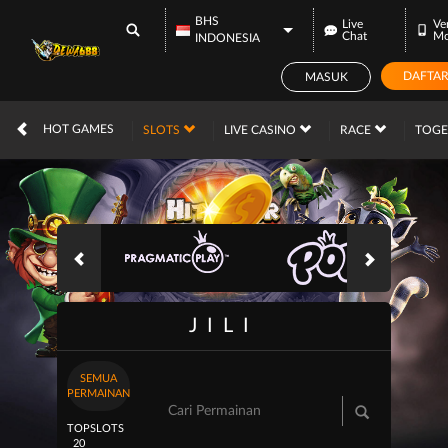
BHS
Live
Ve
Chat
Mo
INDONESIA
DAFTA
MASUK
IDR
12,665,152,
HOT GAMES
SLOTS
LIVE CASINO
RACE
TOG
JILI
SEMUA
PERMAINAN
TOP
SLOTS
20