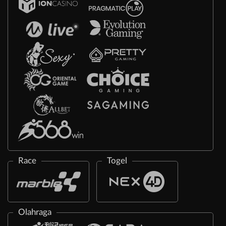
Race
Togel
Olahraga