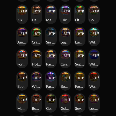
RTP
82%
RTP
94%
RTP
84%
RTP
94%
RTP
85%
RTP
80%
XiYangYang
Dabanggg
Magic Lamp
Cricket King 18
Elf Bingo
Bone Fortune
RTP
87%
RTP
92%
RTP
80%
RTP
80%
RTP
88%
RTP
96%
Jungle King
Crazy FaFaFa
Sin City
Legacy of Egypt
Lucky Goldbricks
Wild Ace
RTP
91%
RTP
80%
RTP
81%
RTP
85%
RTP
88%
RTP
86%
FortunePig
Hot Chilli
Party Night
Candy Baby
Super Rich
Witches Night
RTP
79%
RTP
91%
RTP
80%
RTP
92%
RTP
98%
RTP
84%
Bao boon chin
Wild Racer
Party Star
Book of Gold
Fortune Gems 3
War Of Dragons
RTP
80%
RTP
79%
RTP
87%
RTP
81%
RTP
93%
RTP
82%
Master Tiger
Bonus Hunter
God Of Martial
Golden Joker
SevenSevenSeven
Lucky Coming