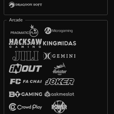
Arcade