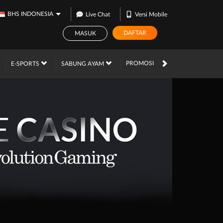
BHS INDONESIA
Live Chat
Versi Mobile
DAFTAR
MASUK
PROMOSI
E-SPORTS
SABUNG AYAM