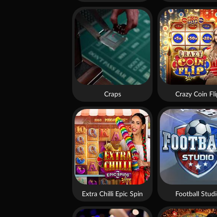
Craps
Crazy Coin Fli
Extra Chilli Epic Spin
Football Stud