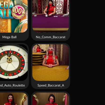
Mega Ball
No_Comm_Baccarat
ed_Auto_Roulette
Speed_Baccarat_A