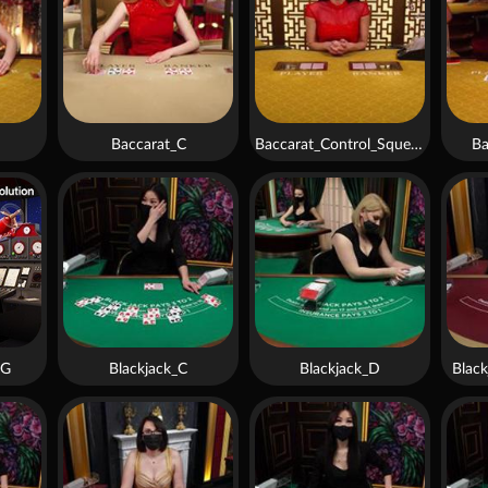
Baccarat_C
Baccarat_Control_Squeeze
Ba
NG
Blackjack_C
Blackjack_D
Blac