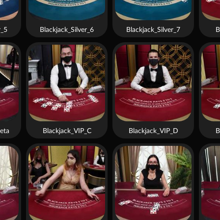
r_5
Blackjack_Silver_6
Blackjack_Silver_7
B
eta
Blackjack_VIP_C
Blackjack_VIP_D
B