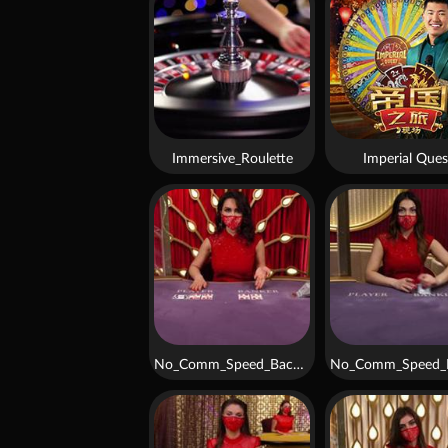
Immersive_Roulette
Imperial Ques
No_Comm_Speed_Baccarat_A