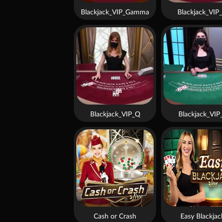
Blackjack_VIP_Gamma
Blackjack_VIP
Blackjack_VIP_Q
Blackjack_VIP
Cash or Crash
Easy Blackjac