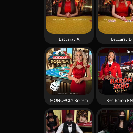
Baccarat_A
Baccarat_B
MONOPOLY Roll'em
Red Baron R