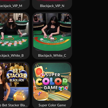
lackjack_VIP_M
Blackjack_VIP_N
ackjack_White_B
Blackjack_White_C
Infinite Bet Stacker Blackjack
Super Color Game