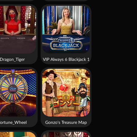
Dragon_Tiger
VIP Always 6 Blackjack 1
Fortune_Wheel
Gonzo's Treasure Map