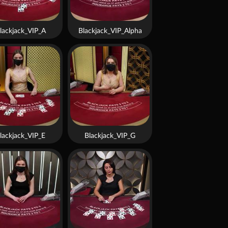
lackjack_VIP_A
Blackjack_VIP_Alpha
lackjack_VIP_E
Blackjack_VIP_G