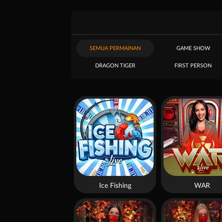
SEMUA PERMAINAN
GAME SHOW
DRAGON TIGER
FIRST PERSON
Ice Fishing
WAR