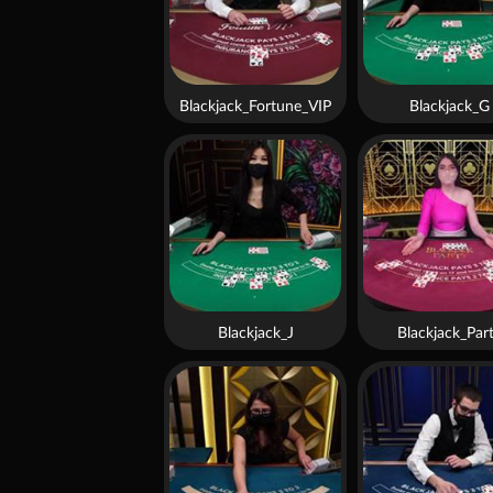
Blackjack_Fortune_VIP
Blackjack_G
Blackjack_J
Blackjack_Par