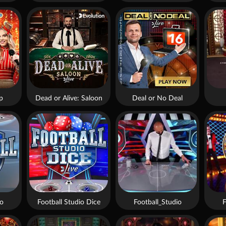
p
Dead or Alive: Saloon
Deal or No Deal
io
Football Studio Dice
Football_Studio