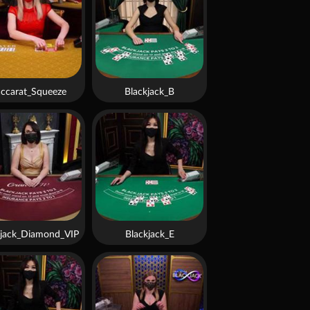
ccarat_Squeeze
Blackjack_B
kjack_Diamond_VIP
Blackjack_E