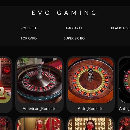
EVO GAMING
ROULETTE
BACCARAT
BLACKJACK
TOP CARD
SUPER SIC BO
American_Roulette
Auto_Roulette