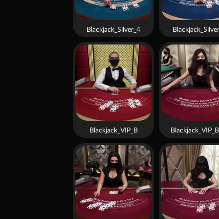
Blackjack_Silver_4
Blackjack_Silve
Blackjack_VIP_B
Blackjack_VIP_B