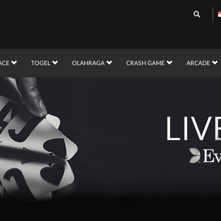
ACE
TOGEL
OLAHRAGA
CRASH GAME
ARCADE