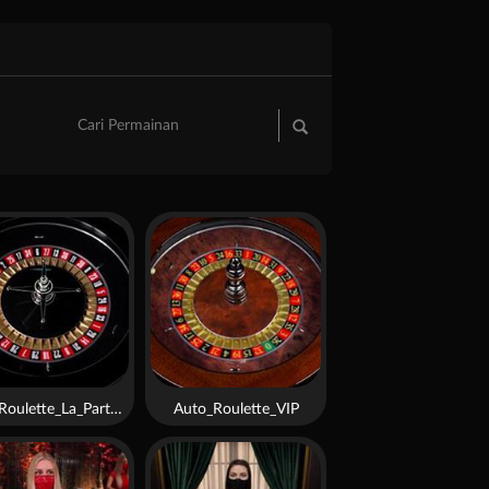
Auto_Roulette_La_Partage
Auto_Roulette_VIP