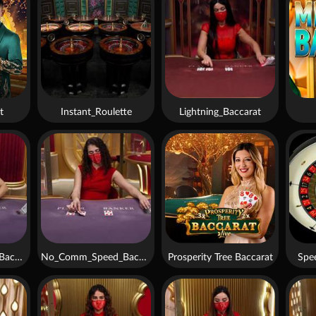
t
Instant_Roulette
Lightning_Baccarat
No_Comm_Speed_Baccarat_B
No_Comm_Speed_Baccarat_C
Prosperity Tree Baccarat
Spe