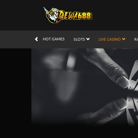
HOT GAMES
SLOTS
LIVE CASINO
R