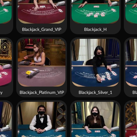
Blackjack_Grand_VIP
Blackjack_H
ty
Blackjack_Platinum_VIP
Blackjack_Silver_1
Bl