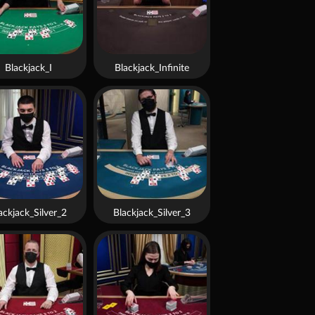
Blackjack_I
Blackjack_Infinite
ackjack_Silver_2
Blackjack_Silver_3