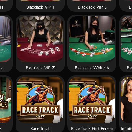
_H
Blackjack_VIP_I
Blackjack_VIP_L
B
_x
Blackjack_VIP_Z
Blackjack_White_A
Bl
k
Race Track
Race Track First Person